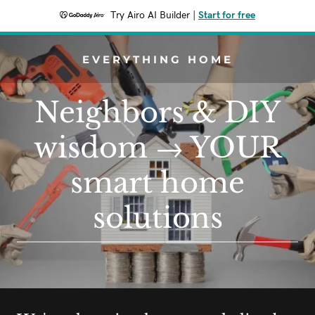
Try Airo AI Builder
|
Start for free
EVERYTHING HOME
Neighbors & DIY
wisdom → YOUR
smart home
solutions