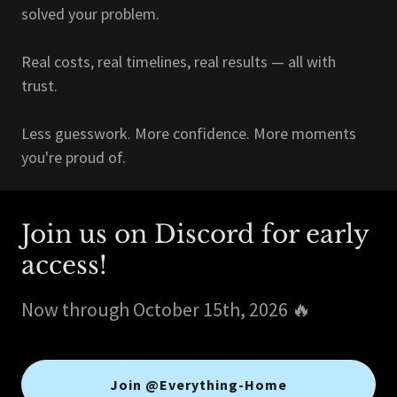
solved your problem.
Real costs, real timelines, real results — all with
trust.
Less guesswork. More confidence. More moments
you're proud of.
Join us on Discord for early
access!
Now through October 15th, 2026 🔥
Join @Everything-Home