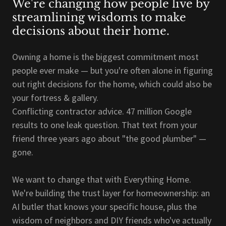
We're changing how people live by
streamlining wisdoms to make
decisions about their home.
Owning a home is the biggest commitment most
people ever make — but you're often alone in figuring
out right decisions for the home, which could also be
your fortress & gallery.
Conflicting contractor advice. 47 million Google
results to one leak question. That text from your
friend three years ago about "the good plumber" —
gone.
We want to change that with Everything Home.
We're building the trust layer for homeownership: an
AI butler that knows your specific house, plus the
wisdom of neighbors and DIY friends who've actually