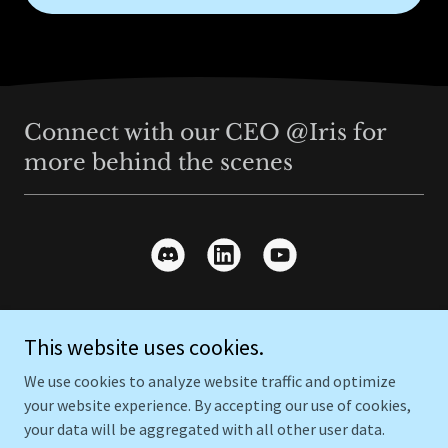
Connect with our CEO @Iris for
more behind the scenes
This website uses cookies.
Copyright © 2026 Everything Home - All Rights Reserved.
We use cookies to analyze website traffic and optimize
Powered by
GoDaddy
your website experience. By accepting our use of cookies,
your data will be aggregated with all other user data.